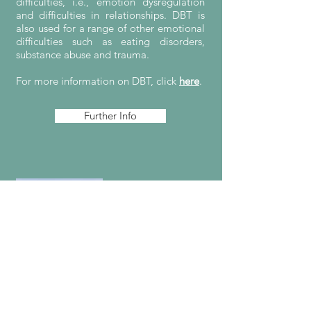
difficulties, i.e., emotion dysregulation
and difficulties in relationships. DBT is
also used for a range of other emotional
difficulties such as eating disorders,
substance abuse and trauma.
For more information on DBT, click
here
.
Further Info
Mindfulness
"Mindfulness is awareness that arises
through paying attention, on purpose,