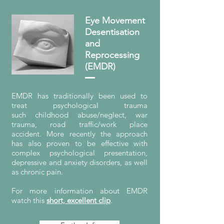
Eye Movement
Desentisation
and
Reprocessing
(EMDR)
EMDR has traditionally been used to
treat psychological trauma
such childhood abuse/neglect, war
trauma, road traffic/work place
accident. More recently the approach
has also proven to be effective with
complex psychological presentation,
depressive and anxiety disorders, as well
as chronic pain.
For more information about EMDR
watch this
short, excellent clip
.