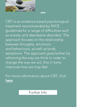
CBT is an evidence based psychological
treatment recommended by NICE
guidelines for a range of difficulties such
as anxiety and depressive disorders. The
approach focuses on the relationship
between thoughts, emotions
and behaviours, as well as body
sensations. The approach goes further by
reframing the way we think in order to
change the way we act, this in turns
improves how we may feel.
For more information about CBT, click
here
.
Further Info