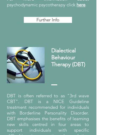
psychodynamic psycotherapy click
here
.
Further Info
Dialectical
Behaviour
Therapy (DBT)
DBT is often referred to as "3rd wave
CBT". DBT is a NICE Guideline
treatment recommended for individuals
with Borderline Personality Disorder.
DBT emphasises the benefits of learning
new skills centred in four areas to
support individuals with specific