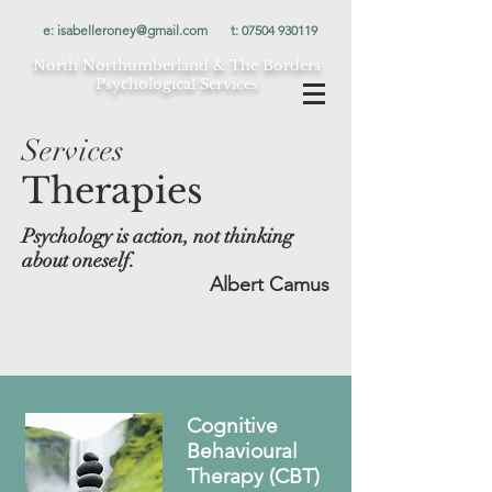
e:
isabelleroney@gmail.com
t:
07504 930119
North Northumberland & The Borders
Psychological Services
Services
Therapies
Psychology is action, not thinking
about oneself.
Albert Camus
Cognitive
Behavioural
Therapy (CBT)