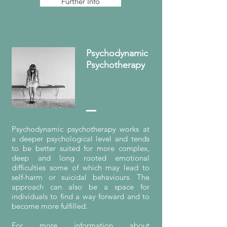
Further Info
Psychodynamic
Psychotherapy
Psychodynamic psychotherapy works at
a deeper psychological level and tends
to be better suited for more complex,
deep and long rooted emotional
difficulties some of which may lead to
self-harm or suicidal behaviours. The
approach can also be a space for
individuals to find a way forward and to
become more fulfilled.
For more information about